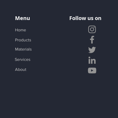
Menu
Follow us on
Home
Products
Materials
Services
About