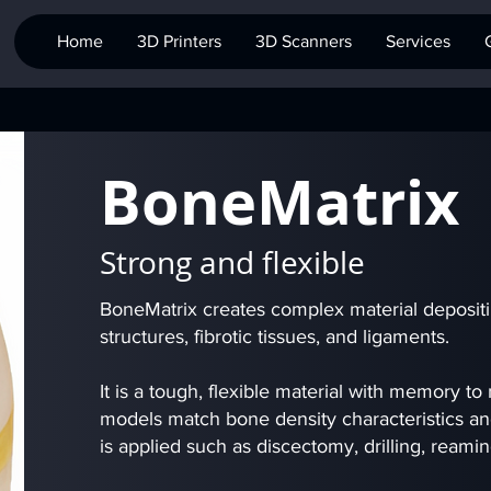
Home
3D Printers
3D Scanners
Services
BoneMatrix
Strong and flexible
BoneMatrix creates complex material deposit
structures, fibrotic tissues, and ligaments.
It is a tough, flexible material with memory to
models match bone density characteristics a
is applied such as discectomy, drilling, reami