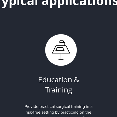
Typical application
Education &
Training
Provide practical surgical training in a
risk-free setting by practicing on the