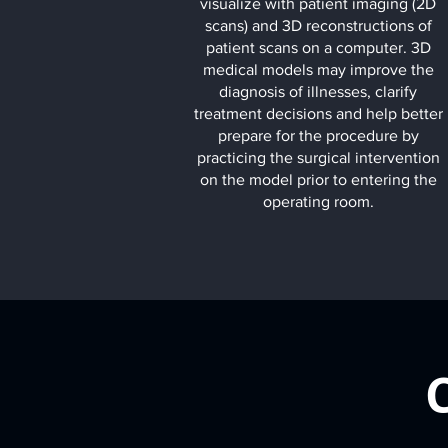
visualize with patient imaging (2D
scans) and 3D reconstructions of
patient scans on a computer. 3D
medical models may improve the
diagnosis of illnesses, clarify
treatment decisions and help better
prepare for the procedure by
practicing the surgical intervention
on the model prior to entering the
operating room.