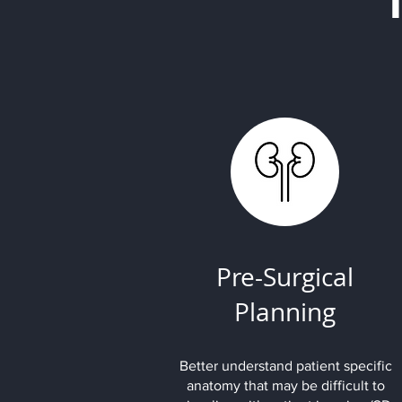
Pre-Surgical
Planning
Better understand patient specific
anatomy that may be difficult to