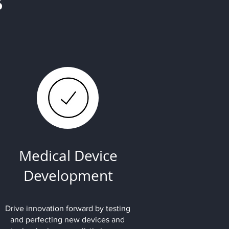
s
Medical Device
Development
Drive innovation forward by testing
and perfecting new devices and