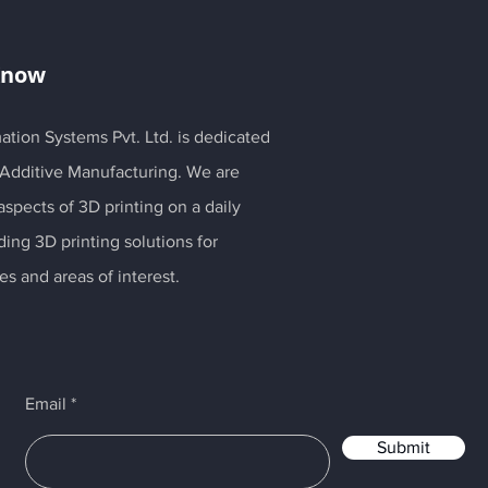
Know
ation Systems Pvt. Ltd. is dedicated
 Additive Manufacturing. We are
spects of 3D printing on a daily
ding 3D printing solutions for
es and areas of interest.
Email
Submit