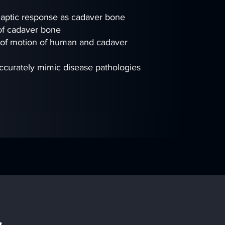
 haptic response as cadaver bone
 of cadaver bone
 of motion of human and cadaver
accurately mimic disease pathologies