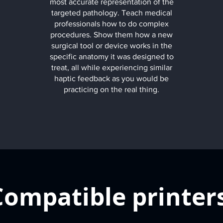
most accurate representation of the
targeted pathology. Teach medical
professionals how to do complex
procedures. Show them how a new
surgical tool or device works in the
specific anatomy it was designed to
treat, all while experiencing similar
haptic feedback as you would be
practicing on the real thing.
Compatible printer