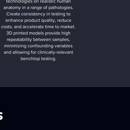
technologies on realistic human
anatomy in a range of pathologies.
Create consistency in testing to
enhance product quality, reduce
costs, and accelerate time to market.
3D printed models provide high
repeatability between samples,
minimizing confounding variables
and allowing for clinically-relevant
benchtop testing.
s