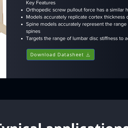
Key Features
Orthopedic screw pullout force has a similar
Models accurately replicate cortex thickness
Spine models accurately represent the range
spines
Targets the range of lumbar disc stiffness to 
Download Datasheet