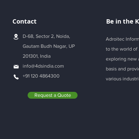
Contact
Be in the 
D-68, Sector 2, Noida,
Adroitec Inform
Gautam Budh Nagar, UP
to the world of
201301, India
exploring new a
info@4dsindia.com
basis and provi
+91 120 4864300
various industri
Request a Quote