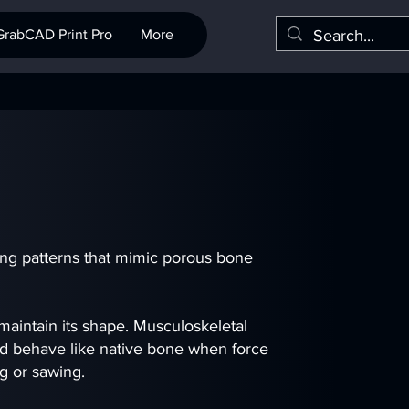
GrabCAD Print Pro
More
ing patterns that mimic porous bone
 maintain its shape. Musculoskeletal
nd behave like native bone when force
ng or sawing.