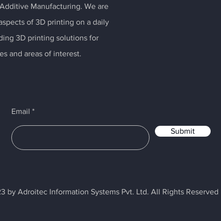
 Additive Manufacturing. We are
spects of 3D printing on a daily
ding 3D printing solutions for
es and areas of interest.
Email
Submit
3 by Adroitec Information Systems Pvt. Ltd. All Rights Reserved