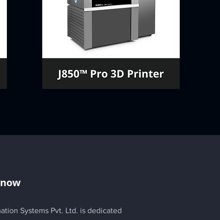
Know
ation Systems Pvt. Ltd. is dedicated