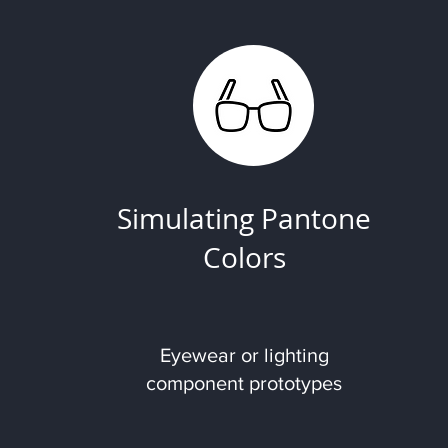
Simulating Pantone
Colors
Eyewear or lighting
component prototypes