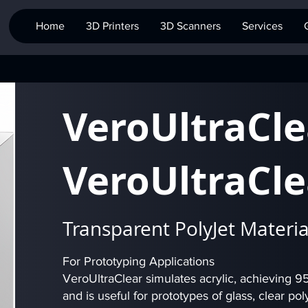
Home
3D Printers
3D Scanners
Services
VeroUltraCle
VeroUltraCle
Transparent PolyJet Materia
For Prototyping Applications
VeroUltraClear simulates acrylic, achieving 95%
and is useful for prototypes of glass, clear p