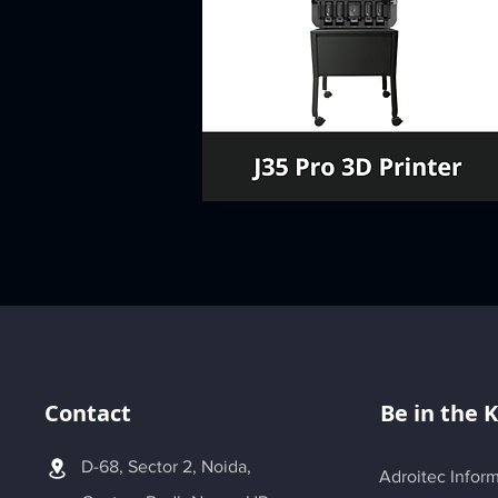
Contact
Be in the 
D-68, Sector 2, Noida,
Adroitec Inform