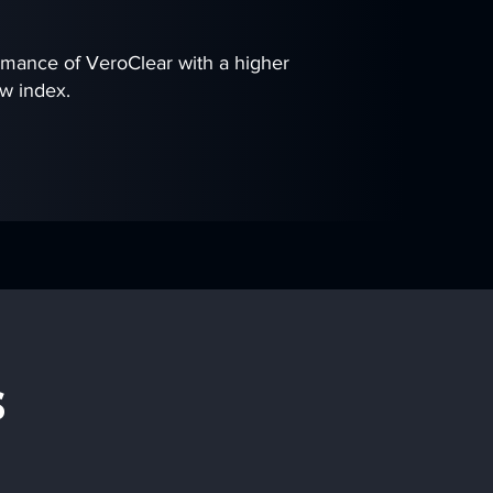
rmance of VeroClear with a higher
ow index.
s