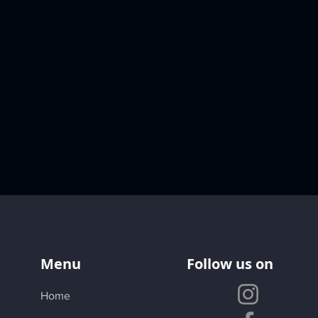
Menu
Follow us on
Home