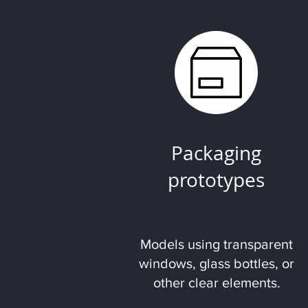
Packaging
prototypes
Models using transparent
windows, glass bottles, or
other clear elements.