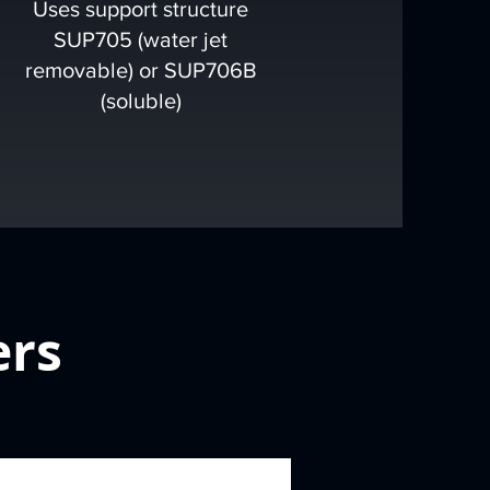
Uses support structure
SUP705 (water jet
removable) or SUP706B
(soluble)
ers