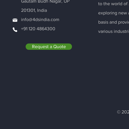
Gautam Budh Nagar, UP
to the world of
201301, India
exploring new a
info@4dsindia.com
basis and provi
+91 120 4864300
various industri
Request a Quote
© 202