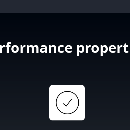
rformance propert