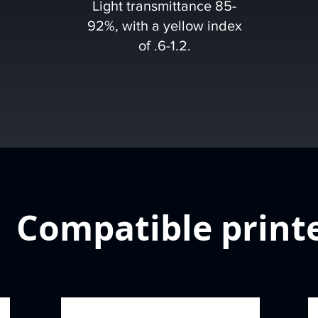
Light transmittance 85-
92%, with a yellow index
of .6-1.2.
Compatible print