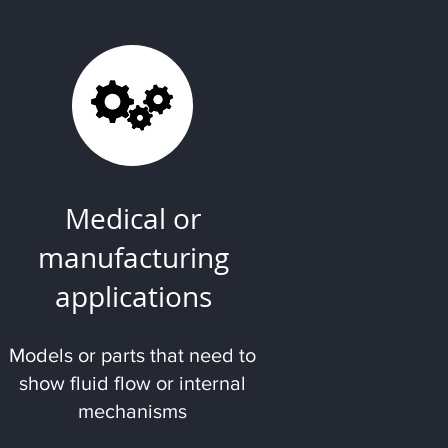
Medical or
manufacturing
applications
Models or parts that need to
show fluid flow or internal
mechanisms