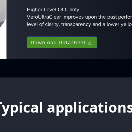
Higher Level Of Clarity
VeroUltraClear improves upon the past perfo
level of clarity, transparency and a lower yell
Download Datasheet
Typical application