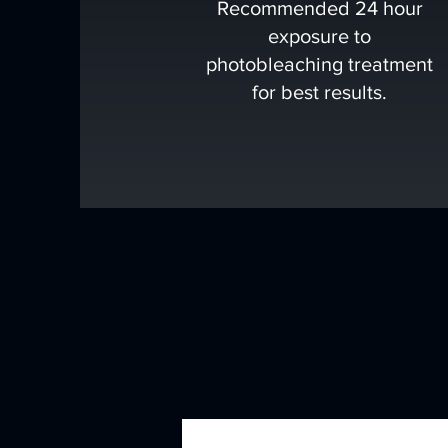
Recommended 24 hour
exposure to
photobleaching treatment
for best results.