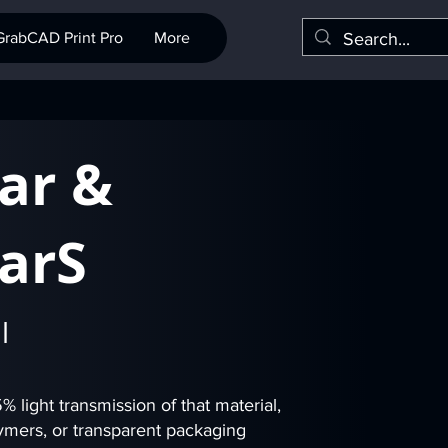
GrabCAD Print Pro
More
ar &
arS
l
 light transmission of that material,
olymers, or transparent packaging