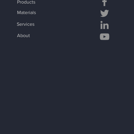
Products
Materials
Services
About