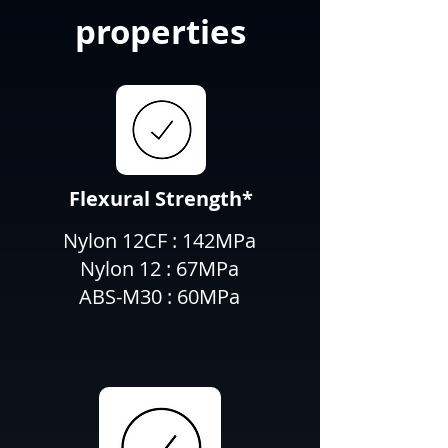
properties
Flexural Strength*
Nylon 12CF : 142MPa
Nylon 12 : 67MPa
ABS-M30 : 60MPa