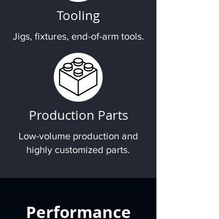
Tooling
Jigs, fixtures, end-of-arm tools.
Production Parts
Low-volume production and
highly customized parts.
Performance