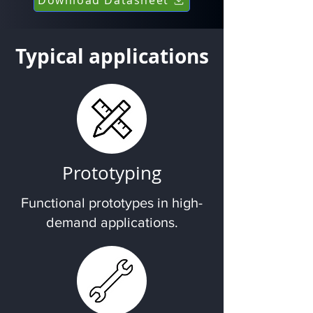
Typical applications
Prototyping
Functional prototypes in high-
demand applications.