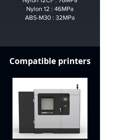
Nylon 12CF : 76MPa
Nylon 12 : 46MPa
ABS-M30 : 32MPa
Compatible printers