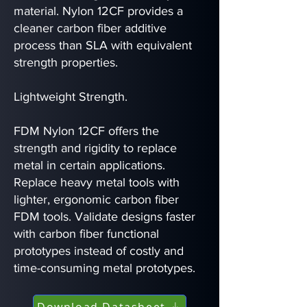
material. Nylon 12CF provides a
cleaner carbon fiber additive
process than SLA with equivalent
strength properties.
Lightweight Strength.
FDM Nylon 12CF offers the
strength and rigidity to replace
metal in certain applications.
Replace heavy metal tools with
lighter, ergonomic carbon fiber
FDM tools. Validate designs faster
with carbon fiber functional
prototypes instead of costly and
time-consuming metal prototypes.
Download Datasheet