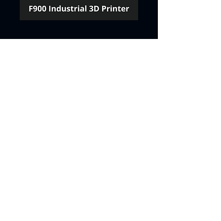
Contact