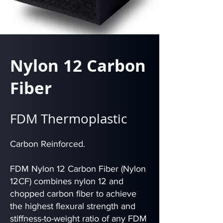
Nylon 12 Carbon
Fiber
FDM Thermoplastic
Carbon Reinforced.
FDM Nylon 12 Carbon Fiber (Nylon
12CF) combines nylon 12 and
chopped carbon fiber to achieve
the highest flexural strength and
stiffness-to-weight ratio of any FDM