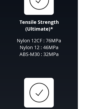
Tensile Strength
(Ultimate)*
Nylon 12CF : 76MPa
Nylon 12 : 46MPa
ABS-M30 : 32MPa