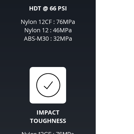
HDT @ 66 PSI
Nylon 12CF : 76MPa
Nylon 12 : 46MPa
ABS-M30 : 32MPa
IMPACT
TOUGHNESS