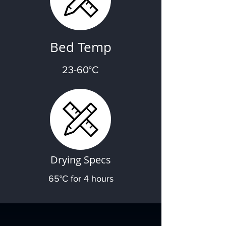
Bed Temp
23-60°C
Drying Specs
65°C for 4 hours