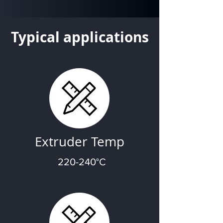
Typical applications
Extruder Temp
220-240°C