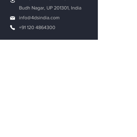
Budh Nagar, UP 201301, India
info@4dsindia.com
+91 120 4864300
Request a Quote
Be in the Know
Adroitec Information Systems Pvt. Ltd.
is dedicated to the world of Additive
Manufacturing. We are exploring new
aspects of 3D printing on a daily basis
and providing 3D printing solutions for