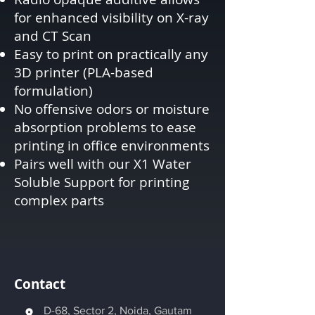
for enhanced visibility on X-ray
and CT Scan
Easy to print on practically any
3D printer (PLA-based
formulation)
No offensive odors or moisture
absorption problems to ease
printing in office environments
Pairs well with our X1 Water
Soluble Support for printing
complex parts
Contact
D-68, Sector 2, Noida, Gautam