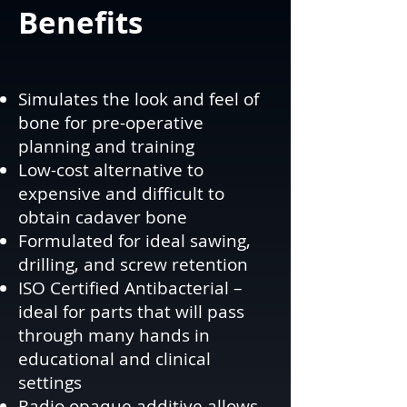
Benefits
Simulates the look and feel of
bone for pre-operative
planning and training
Low-cost alternative to
expensive and difficult to
obtain cadaver bone
Formulated for ideal sawing,
drilling, and screw retention
ISO Certified Antibacterial –
ideal for parts that will pass
through many hands in
educational and clinical
settings
Radio opaque additive allows