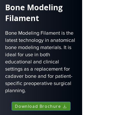
Bone Modeling
Filament
Bone Modeling Filament is the
latest technology in anatomical
bone modeling materials. It is
ideal for use in both
educational and clinical
settings as a replacement for
cadaver bone and for patient-
specific preoperative surgical
planning.
Download Brochure