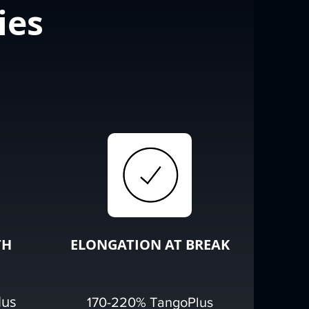
ies
TH
ELONGATION AT BREAK
lus
170-220% TangoPlus