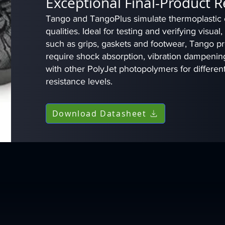
Exceptional Final-Product 
Tango and TangoPlus simulate thermoplastic el
qualities. Ideal for testing and verifying visual
such as grips, gaskets and footwear, Tango pro
require shock absorption, vibration dampening
with other PolyJet photopolymers for differen
resistance levels.
Download Datasheet