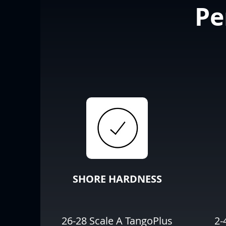
Pe
SHORE HARDNESS
26-28 Scale A TangoPlus
2-