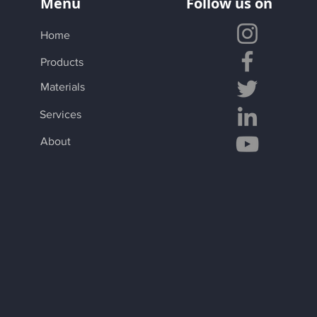
Menu
Follow us on
Home
Products
Materials
Services
About