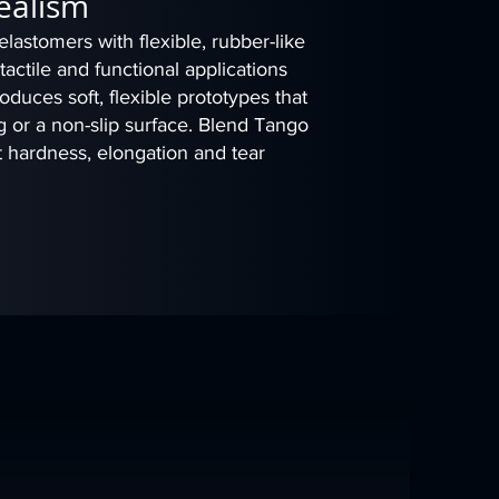
Realism
astomers with flexible, rubber-like
, tactile and functional applications
duces soft, flexible prototypes that
 or a non-slip surface. Blend Tango
t hardness, elongation and tear