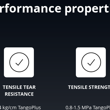
rformance propert
TENSILE TEAR
TENSILE STRENG
RESISTANCE
4 kg/cm TangoPlus
0.8-1.5 MPa TangoP