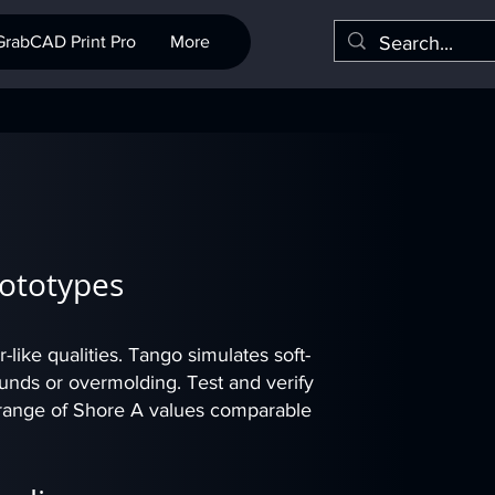
GrabCAD Print Pro
More
rototypes
r-like qualities. Tango simulates soft-
ounds or overmolding. Test and verify
 a range of Shore A values comparable