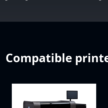
Compatible print