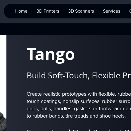
Home
3D Printers
3D Scanners
Services
Tango
Build Soft-Touch, Flexible P
Create realistic prototypes with flexible, rubbe
touch coatings, nonslip surfaces, rubber surr
grips, pulls, handles, gaskets or footwear in
to rubber bands, tire treads and shoe heels.