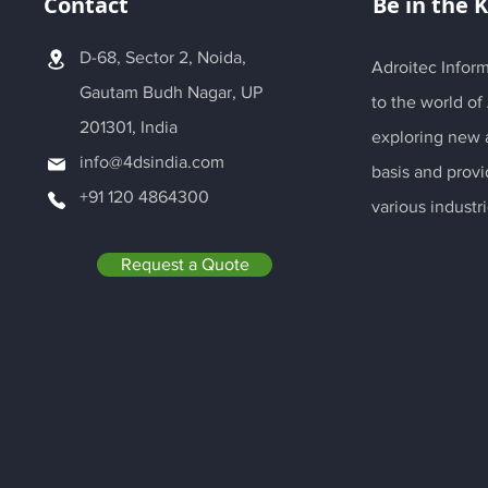
Contact
Be in the 
D-68, Sector 2, Noida,
Adroitec Inform
Gautam Budh Nagar, UP
to the world of
201301, India
exploring new a
info@4dsindia.com
basis and provi
+91 120 4864300
various industri
Request a Quote