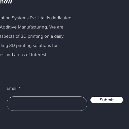
Know
ation Systems Pvt. Ltd. is dedicated
 Additive Manufacturing. We are
spects of 3D printing on a daily
ding 3D printing solutions for
es and areas of interest.
Email
Submit