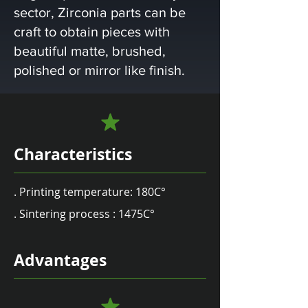
sector, Zirconia parts can be
craft to obtain pieces with
beautiful matte, brushed,
polished or mirror like finish.
Characteristics
. Printing temperature: 180C°
. Sintering process : 1475C°
Advantages