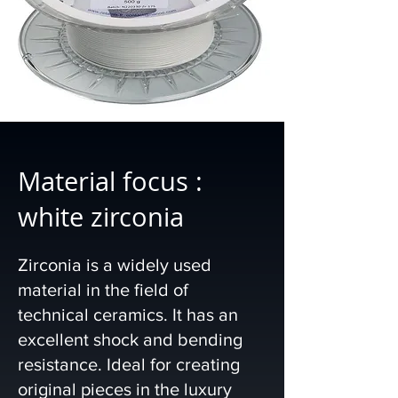
Material focus :
white zirconia
Zirconia is a widely used
material in the field of
technical ceramics. It has an
excellent shock and bending
resistance. Ideal for creating
original pieces in the luxury