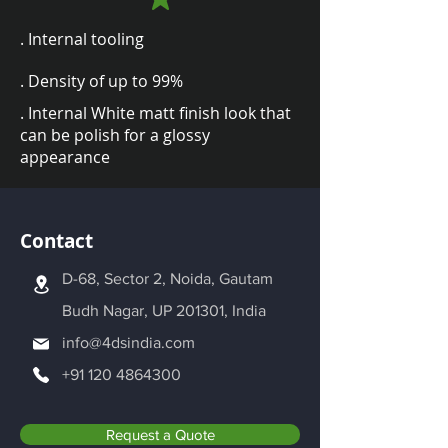
. Internal tooling
. Density of up to 99%
. Internal White matt finish look that
can be polish for a glossy
appearance
Contact
D-68, Sector 2, Noida, Gautam
Budh Nagar, UP 201301, India
info@4dsindia.com
+91 120 4864300
Request a Quote