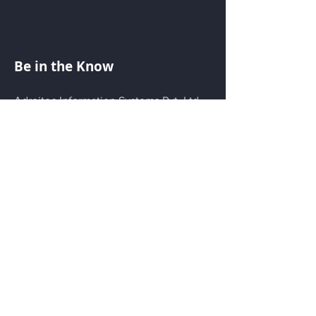
Be in the Know
Adroitec Information Systems Pvt. Ltd.
is dedicated to the world of Additive
Manufacturing. We are exploring new
aspects of 3D printing on a daily basis
and providing 3D printing solutions for
various industries and areas of interest.
Menu
Home