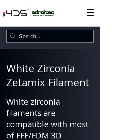
White Zirconia
Zetamix Filament
White zirconia
filaments are
compatible with most
of FFF/FDM 3D