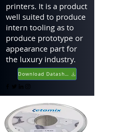
printers. It is a product
well suited to produce
intern tooling as to
produce prototype or
appearance part for
the luxury industry.
Download Datasheet