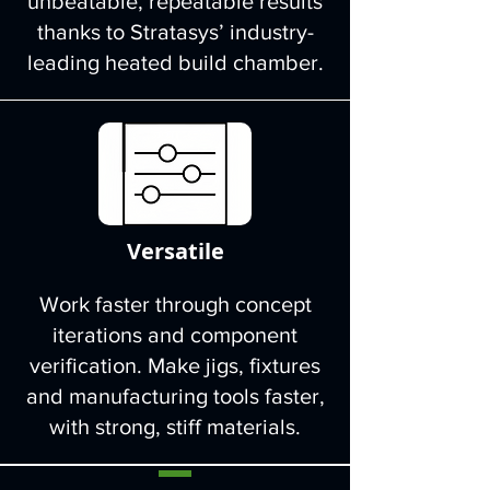
unbeatable, repeatable results
thanks to Stratasys’ industry-
leading heated build chamber.
Versatile
Work faster through concept
iterations and component
verification. Make jigs, fixtures
and manufacturing tools faster,
with strong, stiff materials.