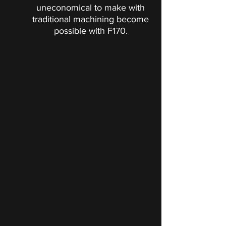
uneconomical to make with
traditional machining become
possible with F170.