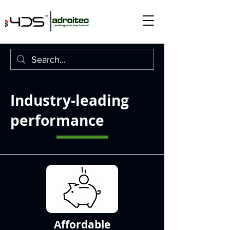
Industry-leading
performance
Affordable