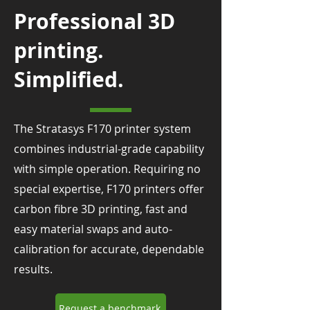
Professional 3D
printing.
Simplified.
The Stratasys F170 printer system
combines industrial-grade capability
with simple operation. Requiring no
special expertise, F170 printers offer
carbon fibre 3D printing, fast and
easy material swaps and auto-
calibration for accurate, dependable
results.
Request a benchmark