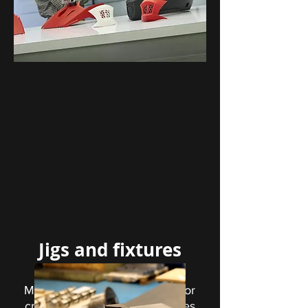
Jigs and fixtures
Materials specifically tailored for
creating 3D printed jigs, fixtures