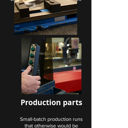
and manufacturing aids can
make your production floor
more efficient.
Production parts
Small-batch production runs
that otherwise would be