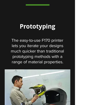
Prototyping
The easy-to-use F170 printer
lets you iterate your designs
much quicker than traditional
prototyping methods with a
range of material properties.