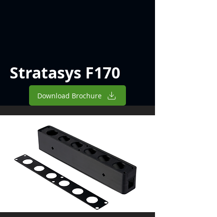
Stratasys F170
Download Brochure