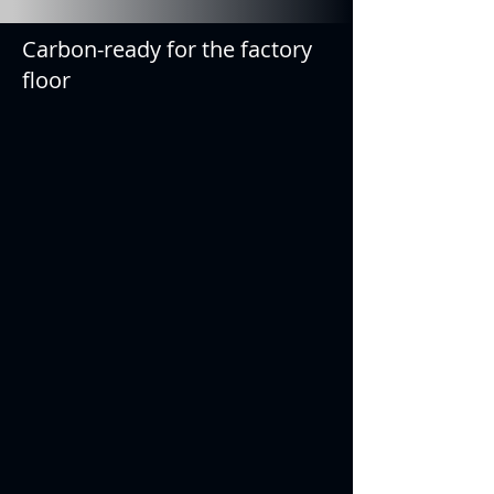
Carbon-ready for the factory
floor