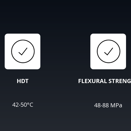
HDT
FLEXURAL STREN
42-50°C
48-88 MPa