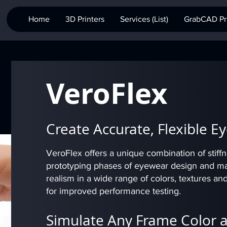
Home
3D Printers
Services (List)
GrabCAD Pri
VeroFlex
Create Accurate, Flexible 
VeroFlex offers a unique combination of stiffnes
prototyping phases of eyewear design and manu
realism in a wide range of colors, textures an
for improved performance testing.
Simulate Any Frame Color 