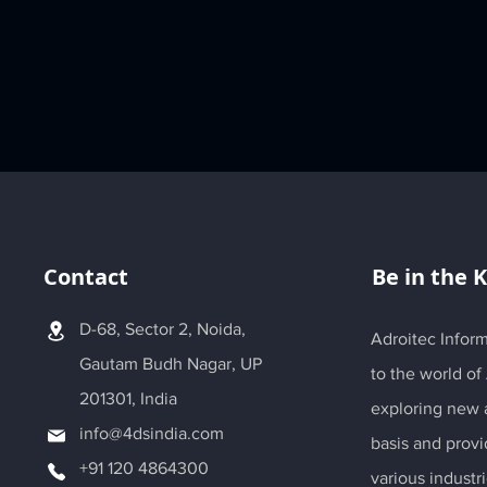
Contact
Be in the 
D-68, Sector 2, Noida,
Adroitec Inform
Gautam Budh Nagar, UP
to the world of
201301, India
exploring new a
info@4dsindia.com
basis and provi
+91 120 4864300
various industri