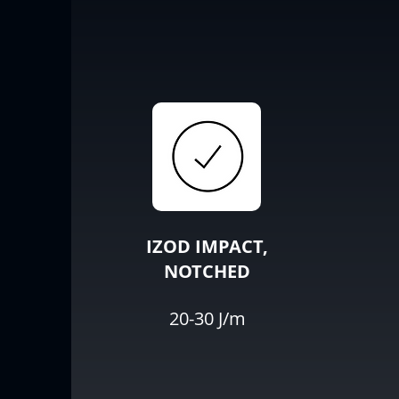
IZOD IMPACT,
NOTCHED
20-30 J/m