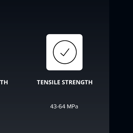
GTH
TENSILE STRENGTH
43-64 MPa