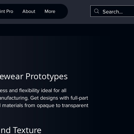
nt Pro
About
More
Eyewear Prototypes
s and flexibility ideal for all
facturing. Get designs with full-part
d materials from opaque to transparent
and Texture