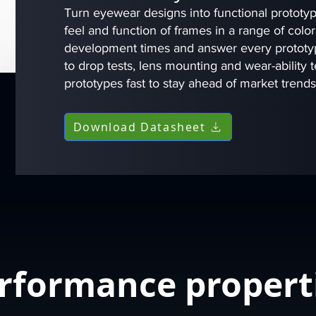
Turn eyewear designs into functional prototype
feel and function of frames in a range of col
development times and answer every prototyp
to drop tests, lens mounting and wear-ability te
prototypes fast to stay ahead of market trend
Download Datasheet
rformance propert