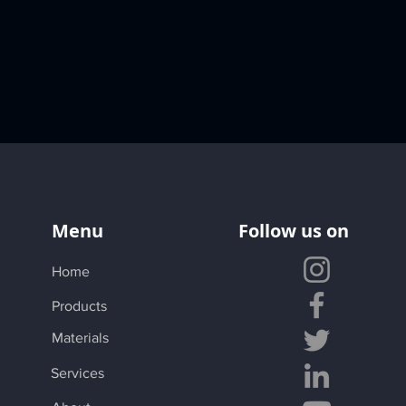
Menu
Follow us on
Home
Products
Materials
Services