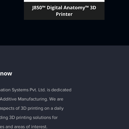
Know
ation Systems Pvt. Ltd. is dedicated
 Additive Manufacturing. We are
spects of 3D printing on a daily
ding 3D printing solutions for
es and areas of interest.