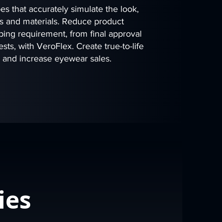
s that accurately simulate the look,
ors and materials. Reduce product
ing requirement, from final approval
sts, with VeroFlex. Create true-to-life
s and increase eyewear sales.
ies