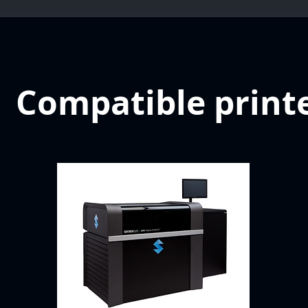
Compatible print