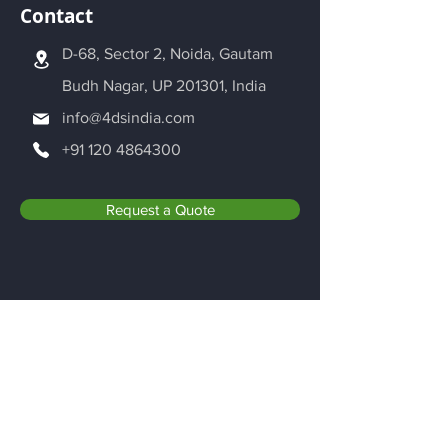
Contact
D-68, Sector 2, Noida, Gautam
Budh Nagar, UP 201301, India
info@4dsindia.com
+91 120 4864300
Request a Quote
Be in the Know
Adroitec Information Systems Pvt. Ltd.
is dedicated to the world of Additive
Manufacturing. We are exploring new