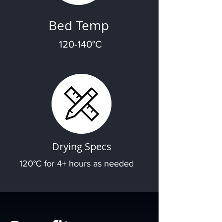
Bed Temp
120-140°C
Drying Specs
120°C for 4+ hours as needed