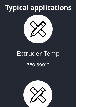
Typical applications
Extruder Temp
360-390°C