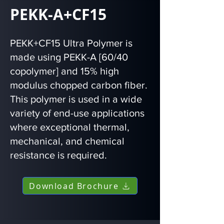
PEKK-A+CF15
PEKK+CF15 Ultra Polymer is
made using PEKK-A [60/40
copolymer] and 15% high
modulus chopped carbon fiber.
This polymer is used in a wide
variety of end-use applications
where exceptional thermal,
mechanical, and chemical
resistance is required.
Download Brochure