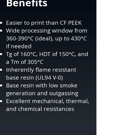
Benefits
Easier to print than CF PEEK
Wide processing window from
360-390°C (ideal), up to 430°C
if needed
Tg of 160°C, HDT of 150°C, and
a Tm of 305°C
Inherently flame resistant
base resin (UL94 V-0)
Base resin with low smoke
generation and outgassing
Excellent mechanical, thermal,
and chemical resistances