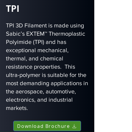
TPI
TPI 3D Filament is made using
Sabic’s EXTEM™ Thermoplastic
Polyimide (TPI) and has
exceptional mechanical,
thermal, and chemical
resistance properties. This
ultra-polymer is suitable for the
most demanding applications in
the aerospace, automotive,
electronics, and industrial
markets.
Download Brochure