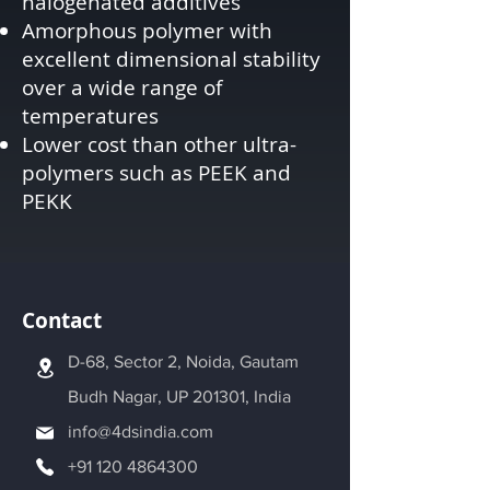
halogenated additives
Amorphous polymer with
excellent dimensional stability
over a wide range of
temperatures
Lower cost than other ultra-
polymers such as PEEK and
PEKK
Contact
D-68, Sector 2, Noida, Gautam
Budh Nagar, UP 201301, India
info@4dsindia.com
+91 120 4864300