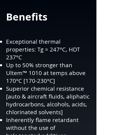
Benefits
Exceptional thermal
properties: Tg = 247°C, HDT
237°C
Up to 50% stronger than
Ultem™ 1010 at temps above
170°C [170-230°C]
Superior chemical resistance
[auto & aircraft fluids, aliphatic
hydrocarbons, alcohols, acids,
chlorinated solvents]
Inherently flame retardant
without the use of