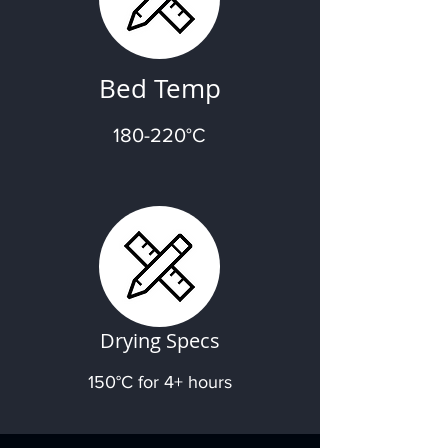
Bed Temp
180-220°C
Drying Specs
150°C for 4+ hours