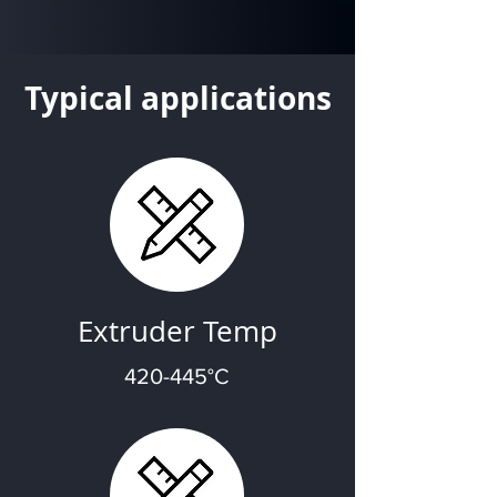
Typical applications
Extruder Temp
420-445°C