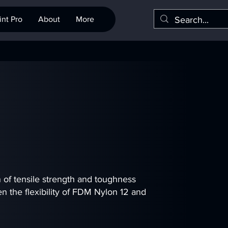
nt Pro
About
More
of tensile strength and toughness
n the flexibility of FDM Nylon 12 and