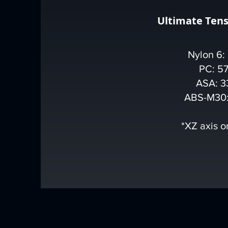
Ultimate Tens
Nylon 6:
PC: 5
ASA: 3
ABS-M30:
*XZ axis o