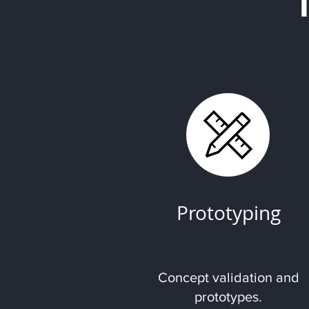
Prototyping
Concept validation and
prototypes.