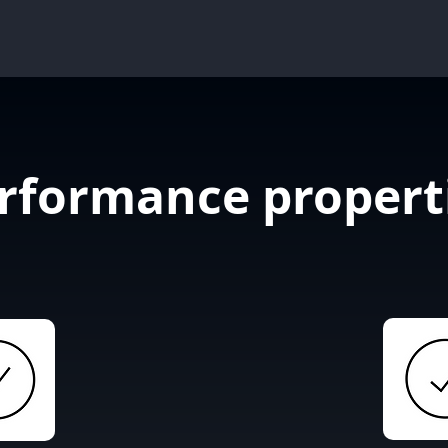
rformance propert