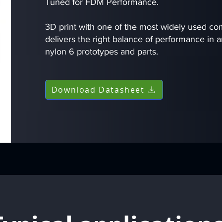
Tuned for FDM Performance.
3D print with one of the most widely used c
delivers the right balance of performance in a
nylon 6 prototypes and parts.
Download Datasheet