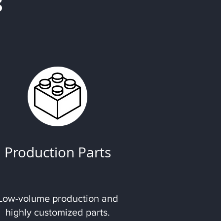
s
Production Parts
Low-volume production and
highly customized parts.