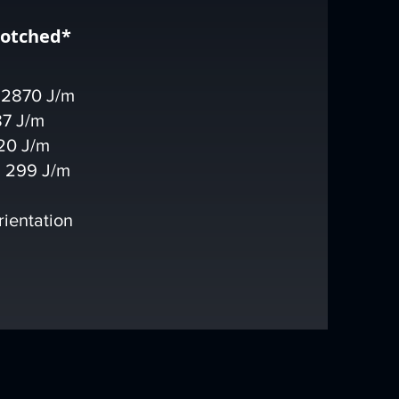
notched*
 2870 J/m
87 J/m
20 J/m
 299 J/m
rientation