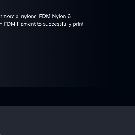
ommercial nylons. FDM Nylon 6
n FDM filament to successfully print