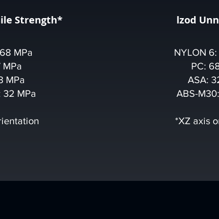
ile Strength*
lzod Un
 68 MPa
NYLON 6:
7 MPa
PC: 6
3 MPa
ASA: 3
 32 MPa
ABS-M30:
rientation
*XZ axis o