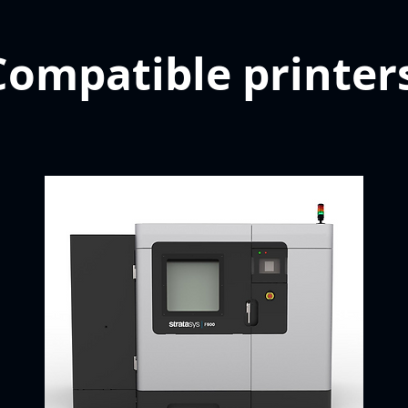
Compatible printer