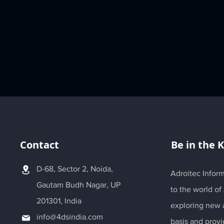
Contact
Be in the 
D-68, Sector 2, Noida,
Adroitec Inform
Gautam Budh Nagar, UP
to the world of
201301, India
exploring new a
info@4dsindia.com
basis and provi