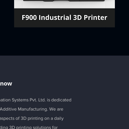
Know
ation Systems Pvt. Ltd. is dedicated
 Additive Manufacturing. We are
spects of 3D printing on a daily
ding 3D printing solutions for