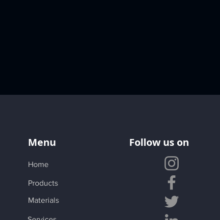
Menu
Follow us on
Home
Products
Materials
Services