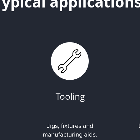
Typical application
Tooling
Jigs, fixtures and
manufacturing aids.