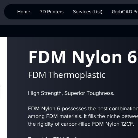
Home
3D Printers
Services (List)
GrabCAD Pri
FDM Nylon 6
FDM Thermoplastic
High Strength, Superior Toughness.
FDM Nylon 6 possesses the best combination 
among FDM materials. It fills the niche betwee
the rigidity of carbon-filled FDM Nylon 12CF.