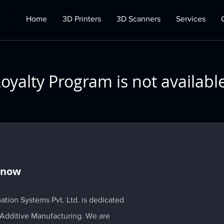
Home
3D Printers
3D Scanners
Services
oyalty Program is not availabl
Know
ation Systems Pvt. Ltd. is dedicated
 Additive Manufacturing. We are