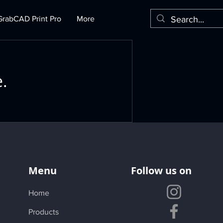
GrabCAD Print Pro
More
e.
Menu
Follow us on
Home
Products