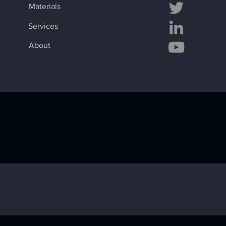
Materials
Services
About