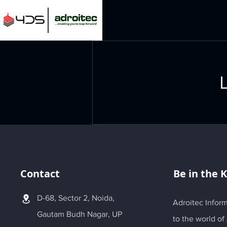
L
Contact
Be in the 
D-68, Sector 2, Noida,
Adroitec Inform
Gautam Budh Nagar, UP
to the world of