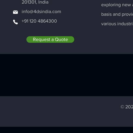
201301, India
exploring new a
info@4dsindia.com
basis and provi
+91 120 4864300
various industri
Request a Quote
© 202