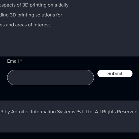
spects of 3D printing on a daily
ding 3D printing solutions for
es and areas of interest.
Email
Submit
3 by Adroitec Information Systems Pvt. Ltd. All Rights Reserved