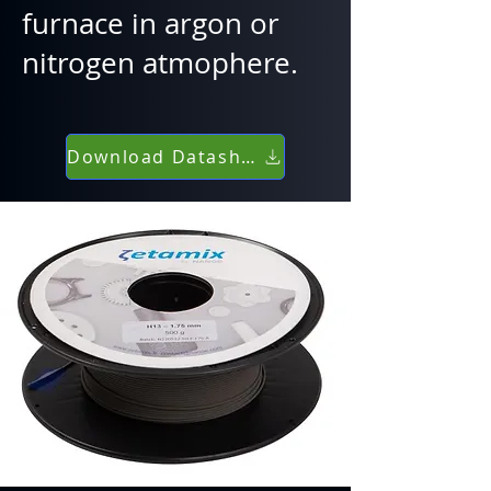
furnace in argon or
nitrogen atmophere.
Download Datasheet