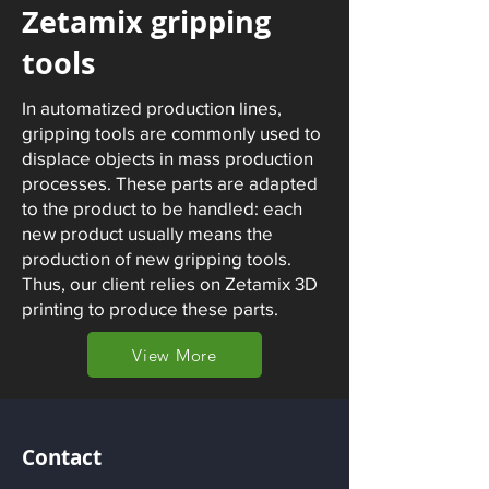
Zetamix gripping
tools
In automatized production lines,
gripping tools are commonly used to
displace objects in mass production
processes. These parts are adapted
to the product to be handled: each
new product usually means the
production of new gripping tools.
Thus, our client relies on Zetamix 3D
printing to produce these parts.
View More
Contact