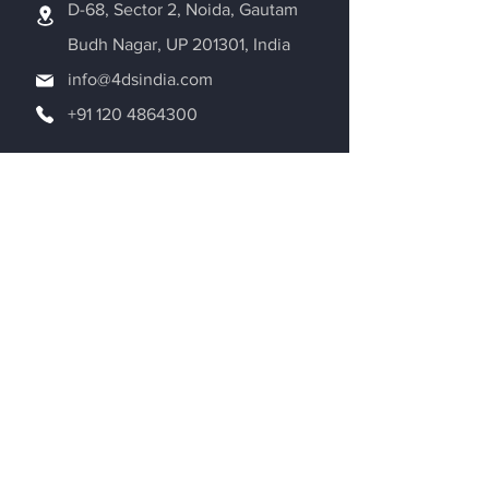
D-68, Sector 2, Noida, Gautam
Budh Nagar, UP 201301, India
info@4dsindia.com
+91 120 4864300
Request a Quote
Be in the Know
Adroitec Information Systems Pvt. Ltd.
is dedicated to the world of Additive
Manufacturing. We are exploring new
aspects of 3D printing on a daily basis