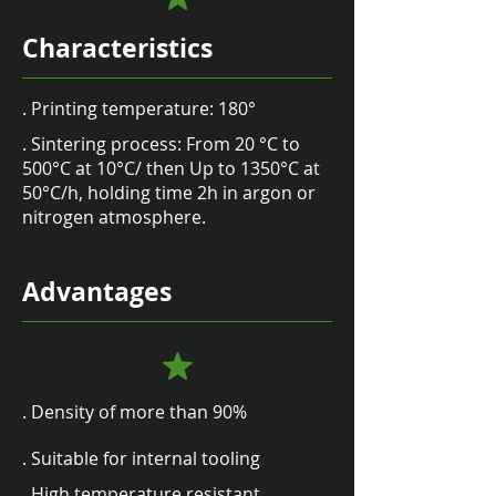
Characteristics
. Printing temperature: 180°
. Sintering process: From 20 °C to
500°C at 10°C/ then Up to 1350°C at
50°C/h, holding time 2h in argon or
nitrogen atmosphere.
Advantages
. Density of more than 90%
. Suitable for internal tooling
. High temperature resistant