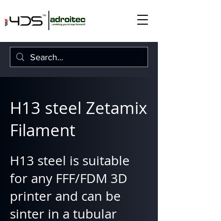
H13 steel Zetamix
Filament
H13 steel is suitable
for any FFF/FDM 3D
printer and can be
sinter in a tubular