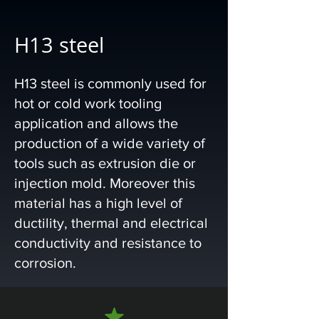
H13 steel
H13 steel is commonly used for
hot or cold work tooling
application and allows the
production of a wide variety of
tools such as extrusion die or
injection mold. Moreover this
material has a high level of
ductility, thermal and electrical
conductivity and resistance to
corrosion.