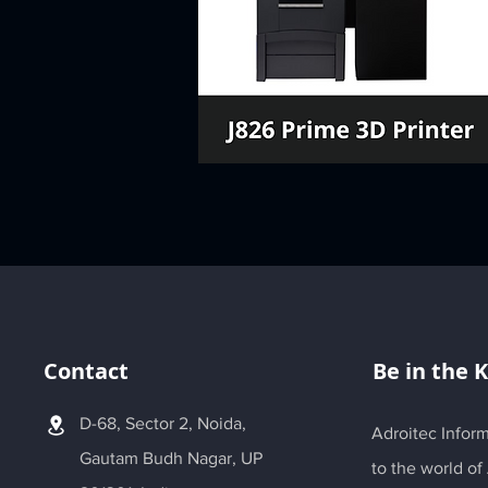
Contact
Be in the 
D-68, Sector 2, Noida,
Adroitec Inform
Gautam Budh Nagar, UP
to the world of