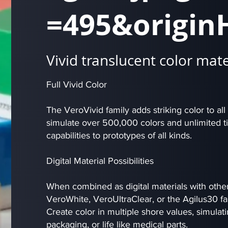
=495&origin
Vivid translucent color mate
Full Vivid Color
The VeroVivid family adds striking color to all
simulate over 500,000 colors and unlimited ti
capabilities to prototypes of all kinds.
Digital Material Possibilities
When combined as digital materials with other 
VeroWhite, VeroUltraClear, or the Agilus30 fa
Create color in multiple shore values, simulatin
packaging, or life like medical parts.