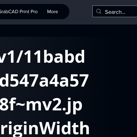
GrabCAD Print Pro
More
/v1/11babd
d547a4a57
8f~mv2.jp
riginWidth