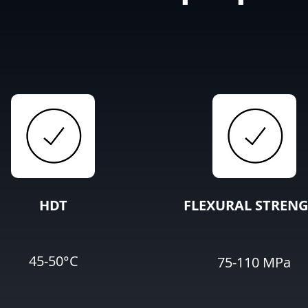
HDT
FLEXURAL STREN
45-50°C
75-110 MPa