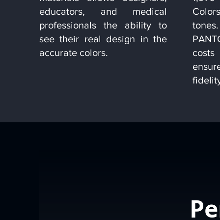
educators, and medical
Colors
professionals the ability to
tone
see their real design in the
PANTO
accurate colors.
cost
ensu
fidelit
Pe