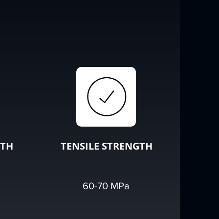
GTH
TENSILE STRENGTH
60-70 MPa