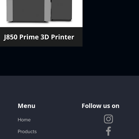
Menu
Follow us on
Home
Products