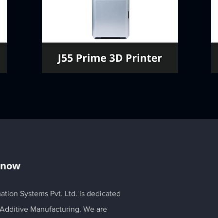
Know
ation Systems Pvt. Ltd. is dedicated
 Additive Manufacturing. We are