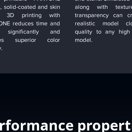
, solid-coated and skin
along with textu
s. 3D printing with
transparency can c
NE reduces time and
realistic model c
s significantly and
quality to any high 
res superior color
model.
y.
rformance propert