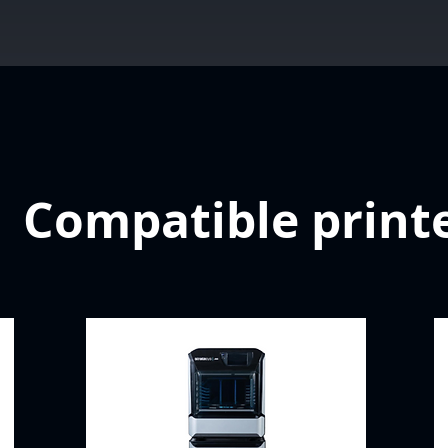
Compatible print