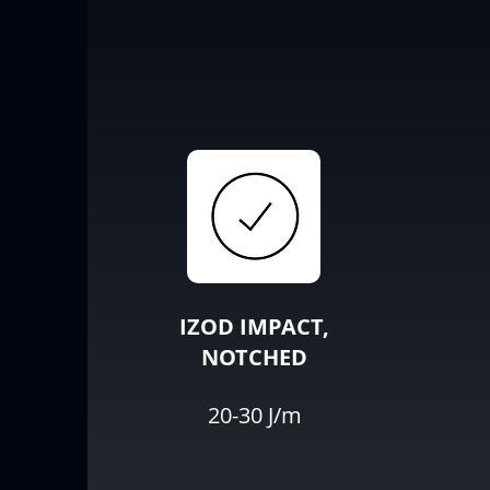
IZOD IMPACT,
NOTCHED
20-30 J/m