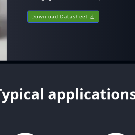
Download Datasheet
Typical application