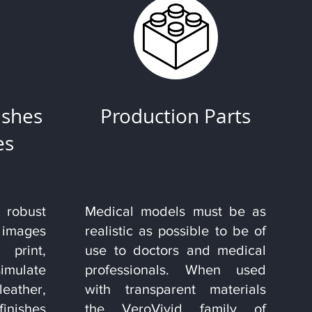
ishes
Production Parts
es
obust
Medical models must be as
 images
realistic as possible to be of
rint,
use to doctors and medical
imulate
professionals. When used
leather,
with transparent materials
finishes
the VeroVivid family of