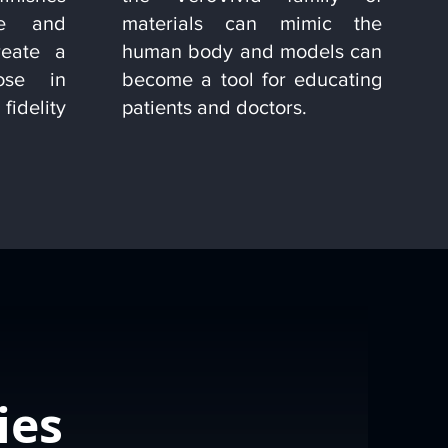
re and
materials can mimic the
reate a
human body and models can
lose in
become a tool for educating
fidelity
patients and doctors.
ies