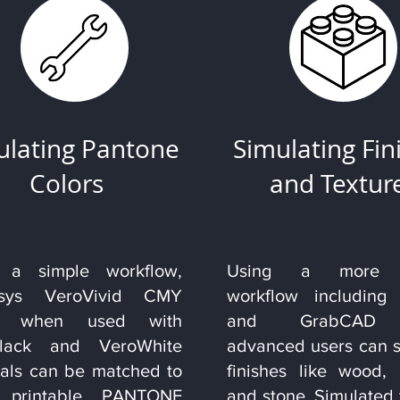
ulating Pantone
Simulating Fin
Colors
and Textur
 a simple workflow,
Using a more r
tasys VeroVivid CMY
workflow including
rs when used with
and GrabCAD p
Black and VeroWhite
advanced users can s
ials can be matched to
finishes like wood, 
0 printable PANTONE
and stone. Simulated 