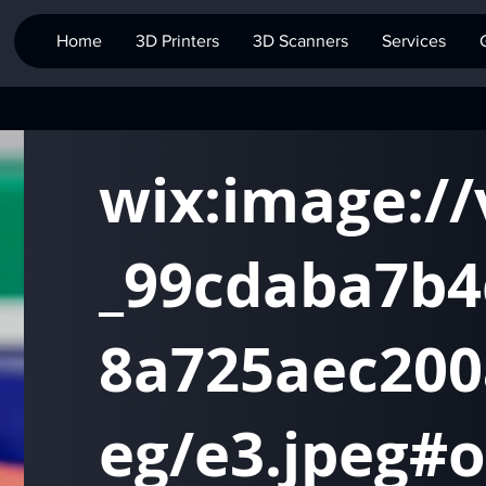
Home
3D Printers
3D Scanners
Services
wix:image:/
_99cdaba7b4
8a725aec200
eg/e3.jpeg#o