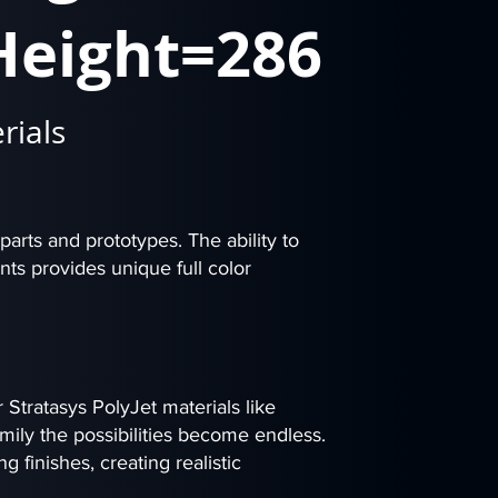
Height=286
rials
 parts and prototypes. The ability to
nts provides unique full color
Stratasys PolyJet materials like
mily the possibilities become endless.
g finishes, creating realistic