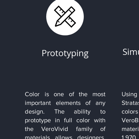
Sim
Prototyping
Color is one of the most
Using
important elements of any
Stra
design. The ability to
colo
prototype in full color with
Vero
the VeroVivid family of
mater
materials allows designers,
1,97