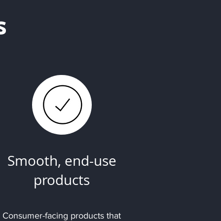
s
Smooth, end-use
products
Consumer-facing products that