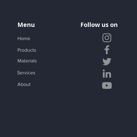
Menu
Follow us on
Home
Products
Materials
Services
About