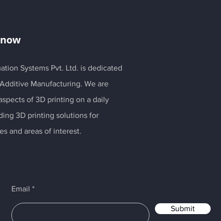
Know
ation Systems Pvt. Ltd. is dedicated
 Additive Manufacturing. We are
spects of 3D printing on a daily
ding 3D printing solutions for
es and areas of interest.
Email
Submit