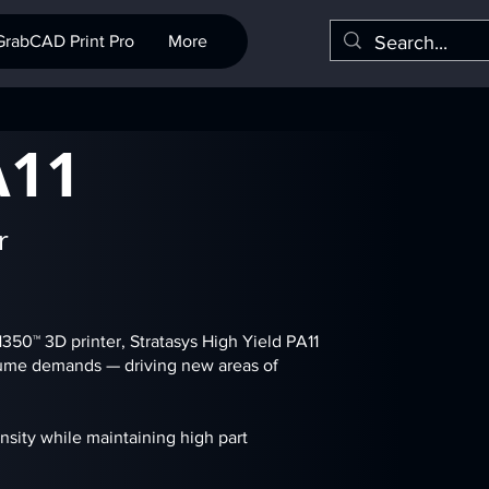
GrabCAD Print Pro
More
A11
r
50™ 3D printer, Stratasys High Yield PA11
olume demands — driving new areas of
nsity while maintaining high part