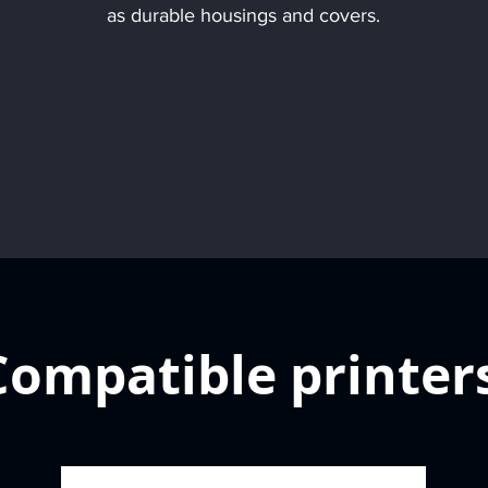
as durable housings and covers.
Compatible printer