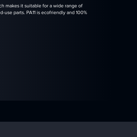
ch makes it suitable for a wide range of
d-use parts. PA11 is ecofriendly and 100%