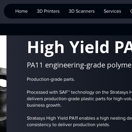
Home
3D Printers
3D Scanners
Services
High Yield P
PA11 engineering-grade polyme
Production-grade parts.
Processed with SAF™ technology on the Stratasys H3
delivers production-grade plastic parts for high-v
business growth.
Stratasys High Yield PA11 enables a high nesting de
consistency to deliver production yields.