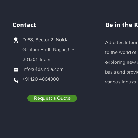
Contact
Be in the 
D-68, Sector 2, Noida,
Adroitec Inform
Gautam Budh Nagar, UP
to the world of
201301, India
exploring new a
info@4dsindia.com
basis and provi
+91 120 4864300
various industri
Request a Quote