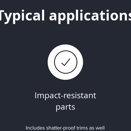
Typical application
Impact-resistant
parts
Includes shatter-proof trims as well