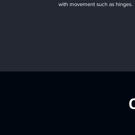
with movement such as hinges.