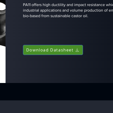
PA11 offers high ductility and impact resistance whi
industrial applications and volume production of en
bio-based from sustainable castor oil.
Download Datasheet