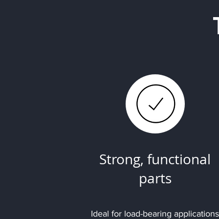
Strong, functional
parts
Ideal for load-bearing applications