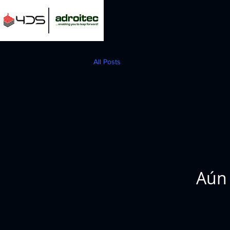
All Posts
Aún 