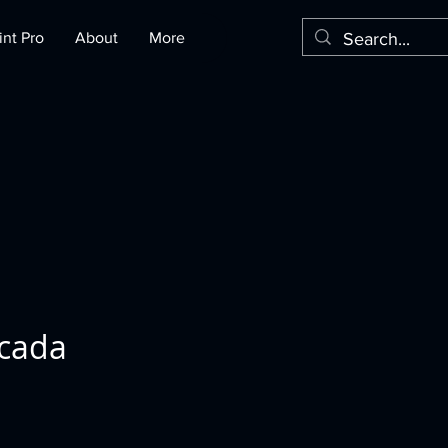
nt Pro
About
More
icada