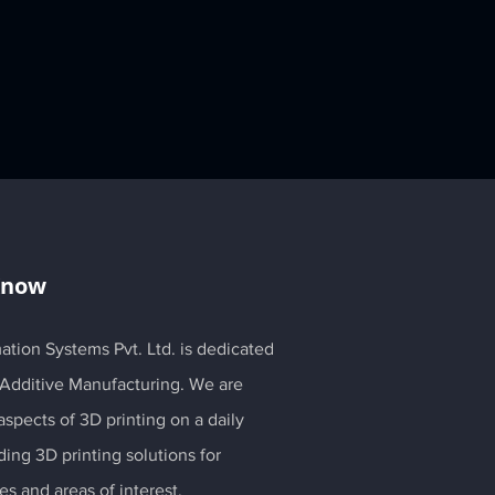
Know
ation Systems Pvt. Ltd. is dedicated
 Additive Manufacturing. We are
spects of 3D printing on a daily
ding 3D printing solutions for
es and areas of interest.