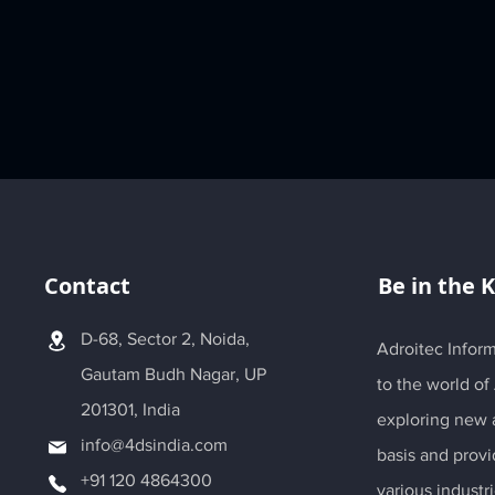
Contact
Be in the 
D-68, Sector 2, Noida,
Adroitec Inform
Gautam Budh Nagar, UP
to the world of
201301, India
exploring new a
info@4dsindia.com
basis and provi
+91 120 4864300
various industri