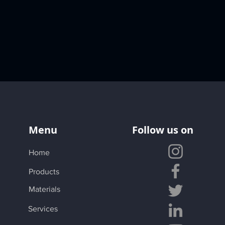
Menu
Follow us on
Home
Products
Materials
Services