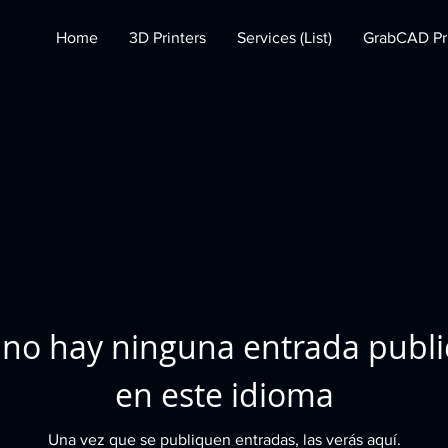
Home
3D Printers
Services (List)
GrabCAD Pri
no hay ninguna entrada publ
en este idioma
Una vez que se publiquen entradas, las verás aquí.