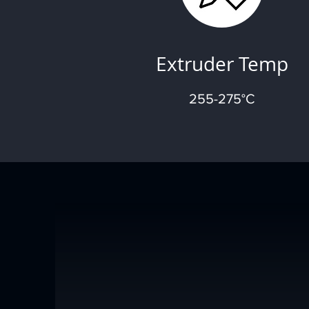
Extruder Temp
255-275°C