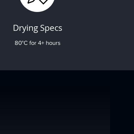
Drying Specs
80°C for 4+ hours