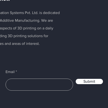
ation Systems Pvt. Ltd. is dedicated
 Additive Manufacturing. We are
spects of 3D printing on a daily
ding 3D printing solutions for
es and areas of interest.
Email
Submit