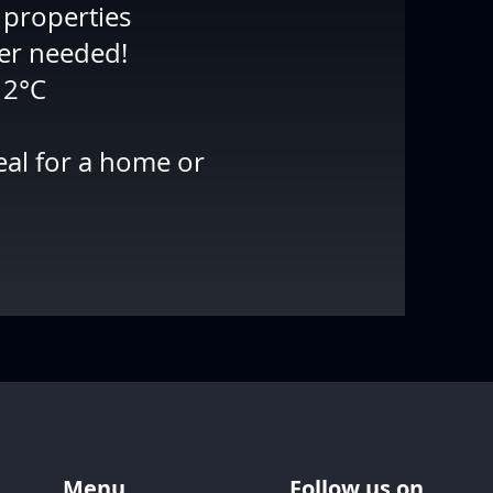
 properties
ber needed!
12°C
eal for a home or
Menu
Follow us on