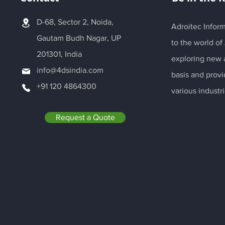
D-68, Sector 2, Noida,
Adroitec Inform
Gautam Budh Nagar, UP
to the world of
201301, India
exploring new a
info@4dsindia.com
basis and provi
+91 120 4864300
various industri
Request a Quote