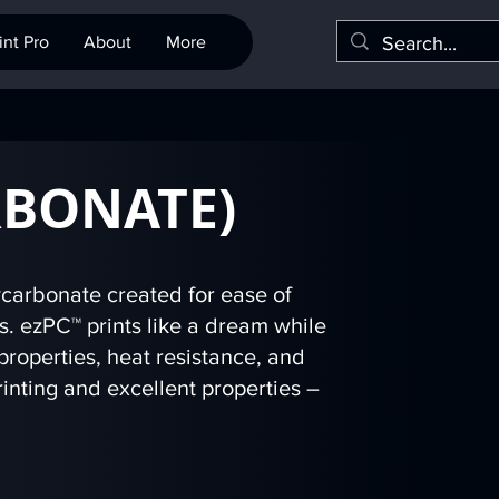
nt Pro
About
More
RBONATE)
carbonate created for ease of
rs. ezPC™ prints like a dream while
properties, heat resistance, and
inting and excellent properties –