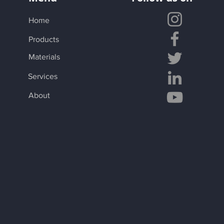
Home
Products
Materials
Services
About