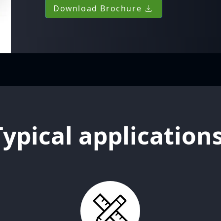
Download Brochure
Typical application