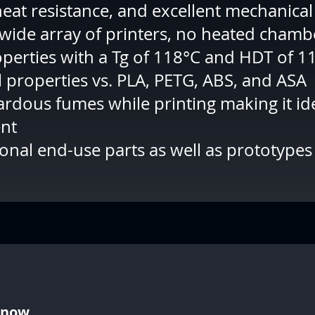
eat resistance, and excellent mechanical
 wide array of printers, no heated cham
perties with a Tg of 118°C and HDT of 1
 properties vs. PLA, PETG, ABS, and ASA
rdous fumes while printing making it id
ent
ional end-use parts as well as prototypes
Know