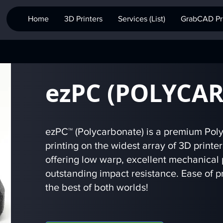
Home
3D Printers
Services (List)
GrabCAD Pri
ezPC (POLYCA
ezPC™ (Polycarbonate) is a premium Poly
printing on the widest array of 3D printe
offering low warp, excellent mechanical 
outstanding impact resistance. Ease of pr
the best of both worlds!