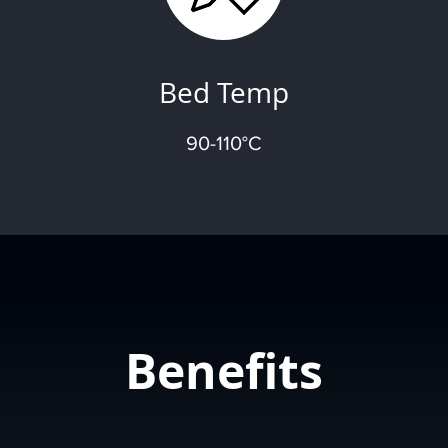
Bed Temp
90-110°C
Benefits