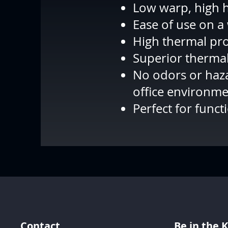
Low warp, high h
Ease of use on a
High thermal pro
Superior thermal
No odors or haza
office environm
Perfect for funct
Contact
Be in the 