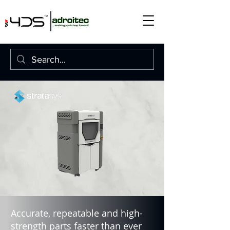
Accurate, repeatable and high-
strength parts faster than ever