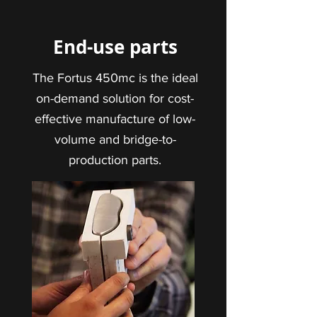
End-use parts
The Fortus 450mc is the ideal
on-demand solution for cost-
effective manufacture of low-
volume and bridge-to-
production parts.