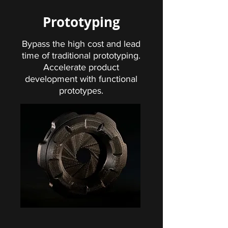
Prototyping
Bypass the high cost and lead
time of traditional prototyping.
Accelerate product
development with functional
prototypes.