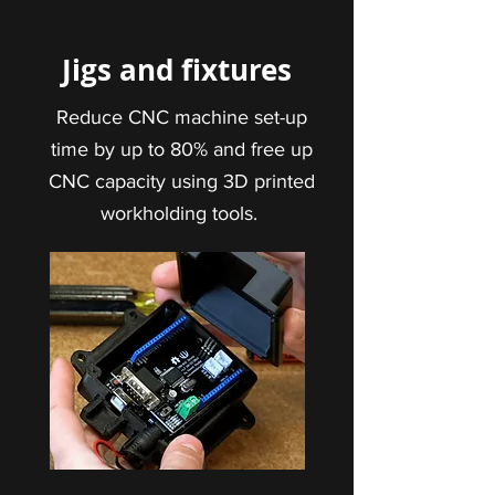
Jigs and fixtures
Reduce CNC machine set-up
time by up to 80% and free up
CNC capacity using 3D printed
workholding tools.