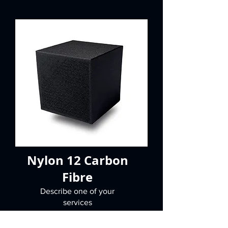
Nylon 12 Carbon
Fibre
Describe one of your
services