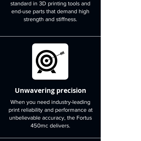
standard in 3D printing tools and
end-use parts that demand high
strength and stiffness.
Unwavering precision
When you need industry-leading
print reliability and performance at
unbelievable accuracy, the Fortus
450mc delivers.