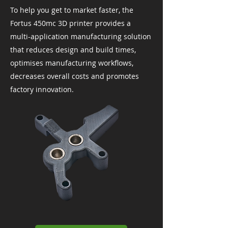
To help you get to market faster, the
Fortus 450mc 3D printer provides a
multi-application manufacturing solution
that reduces design and build times,
optimises manufacturing workflows,
decreases overall costs and promotes
factory innovation.