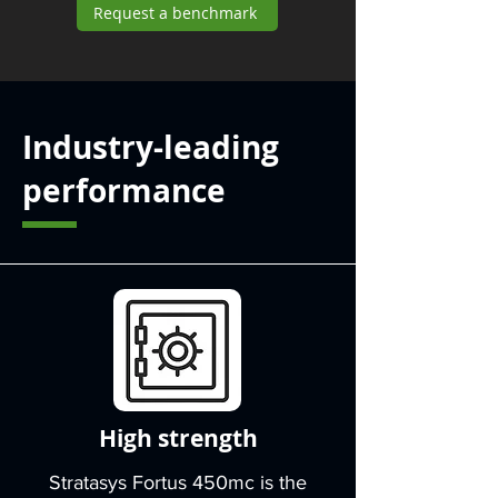
Request a benchmark
Industry-leading
performance
High strength
Stratasys Fortus 450mc is the