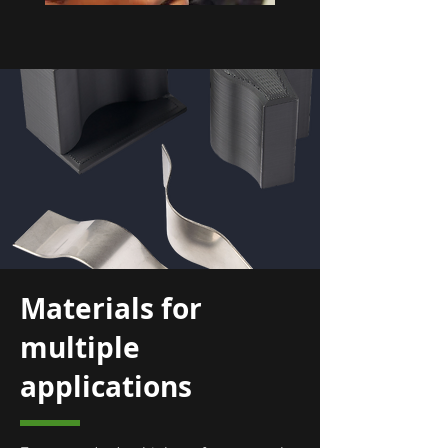
Materials for
multiple
applications