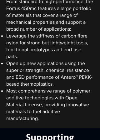
From standard to high-performance, the
Fortus 450mc features a large portfolio
of materials that cover a range of
mechanical properties and support a
broad number of applications:
Leverage the stiffness of carbon fibre
nylon for strong but lightweight tools,
functional prototypes and end-use
parts.
Open up new applications using the
superior strength, chemical resistance
and ESD performance of Antero™ PEKK-
based thermoplastics.
Most comprehensive range of polymer
additive technologies with Open
Material License, providing innovative
materials to fuel additive
manufacturing.
Supporting