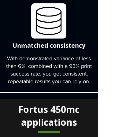
Unmatched consistency
With demonstrated variance of less
than 6%, combined with a 93% print
success rate, you get consistent,
repeatable results you can rely on.
Fortus 450mc
applications