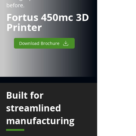
before.
Fortus 450mc 3D
Printer
Download Brochure
Built for
streamlined
manufacturing