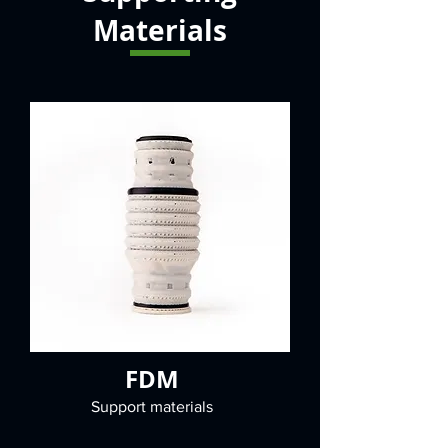
Materials
FDM
Support materials