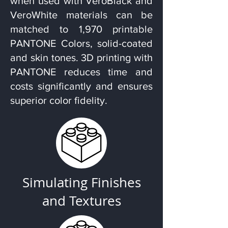
when used with VeroBlack and
VeroWhite materials can be
matched to 1,970 printable
PANTONE Colors, solid-coated
and skin tones. 3D printing with
PANTONE reduces time and
costs significantly and ensures
superior color fidelity.
Simulating Finishes
and Textures