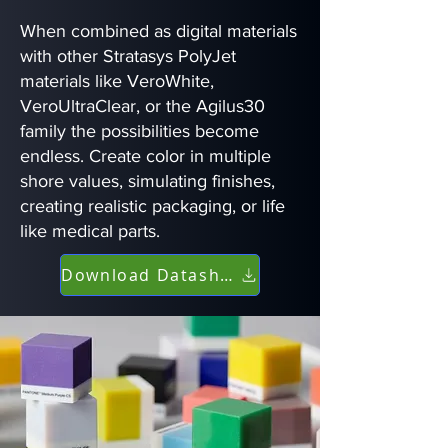
When combined as digital materials
with other Stratasys PolyJet
materials like VeroWhite,
VeroUltraClear, or the Agilus30
family the possibilities become
endless. Create color in multiple
shore values, simulating finishes,
creating realistic packaging, or life
like medical parts.
Download Datasheet