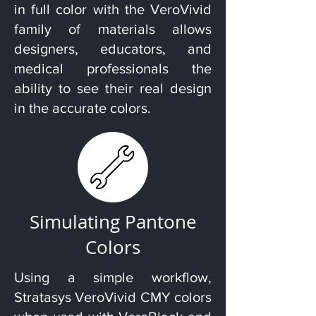
in full color with the VeroVivid
family of materials allows
designers, educators, and
medical professionals the
ability to see their real design
in the accurate colors.
Simulating Pantone
Colors
Using a simple workflow,
Stratasys VeroVivid CMY colors