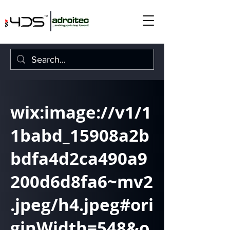
wix:image://v1/1
1babd_15908a2b
bdfa4d2ca490a9
200d6d8fa6~mv2
.jpeg/h4.jpeg#ori
ginWidth=548&o