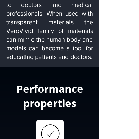
to doctors and medical
professionals. When used with
transparent materials the
VeroVivid family of materials
can mimic the human body and
models can become a tool for
educating patients and doctors.
Performance
properties