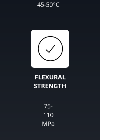
45-50°C
FLEXURAL
STRENGTH
75-
110
MPa