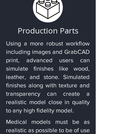
Production Parts
Using a more robust workflow
including images and GrabCAD
print, advanced users can
simulate finishes like wood,
leather, and stone. Simulated
finishes along with texture and
transparency can create a
realistic model close in quality
to any high fidelity model.
Medical models must be as
realistic as possible to be of use