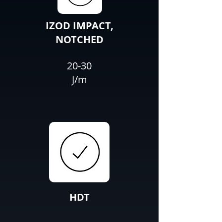
IZOD IMPACT,
NOTCHED
20-30
J/m
HDT