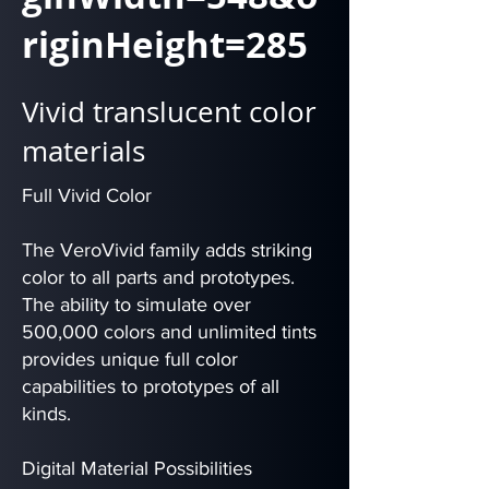
riginHeight=285
Vivid translucent color
materials
Full Vivid Color
The VeroVivid family adds striking
color to all parts and prototypes.
The ability to simulate over
500,000 colors and unlimited tints
provides unique full color
capabilities to prototypes of all
kinds.
Digital Material Possibilities