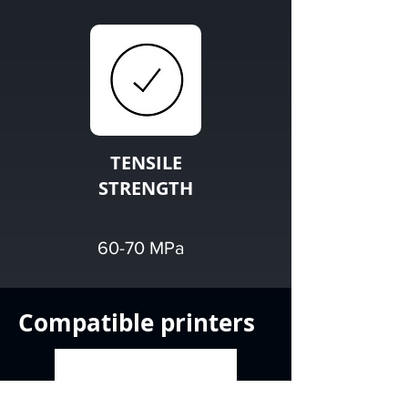
TENSILE
STRENGTH
60-70 MPa
Compatible printers