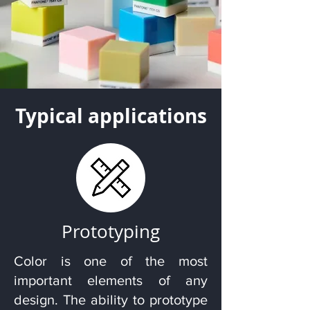
Typical applications
Prototyping
Color is one of the most
important elements of any
design. The ability to prototype