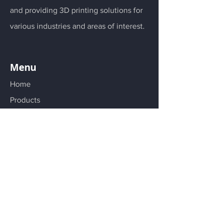
and providing 3D printing solutions for
various industries and areas of interest.
Menu
Home
Products
Materials
Services
About
Follow us on