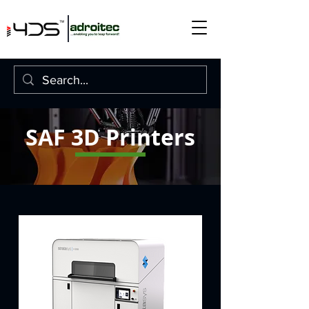
SAF 3D Printers