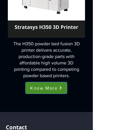
The H350 powder bed fusion 3D
printer delivers accurate,
production-grade parts with
affordable high volume 3D
printing compared to competing
powder based printers.
Know More
Contact