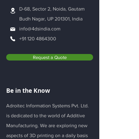
D-68, Sector 2, Noida, Gautam
Budh Nagar, UP 201301, India
info@4dsindia.com
+91 120 4864300
Request a Quote
Be in the Know
Adroitec Information Systems Pvt. Ltd.
is dedicated to the world of Additive
Manufacturing. We are exploring new
aspects of 3D printing on a daily basis