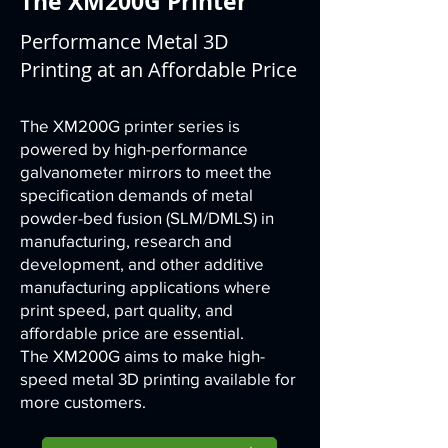
The XM200G Printer
Performance Metal 3D
Printing at an Affordable Price
The XM200G printer series is
powered by high-performance
galvanometer mirrors to meet the
specification demands of metal
powder-bed fusion (SLM/DMLS) in
manufacturing, research and
development, and other additive
manufacturing applications where
print speed, part quality, and
affordable price are essential.
The XM200G aims to make high-
speed metal 3D printing available for
more customers.