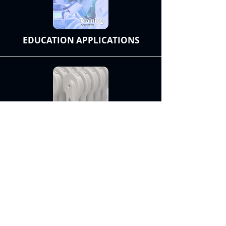
EDUCATION APPLICATIONS
SMALL BATCH PRODUCTION
Discover Materials
Contact