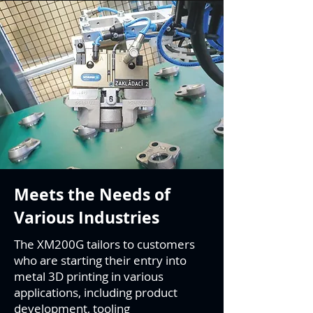
Meets the Needs of
Various Industries
The XM200G tailors to customers
who are starting their entry into
metal 3D printing in various
applications, including product
development, tooling