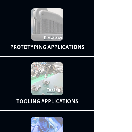
PROTOTYPING APPLICATIONS
TOOLING APPLICATIONS