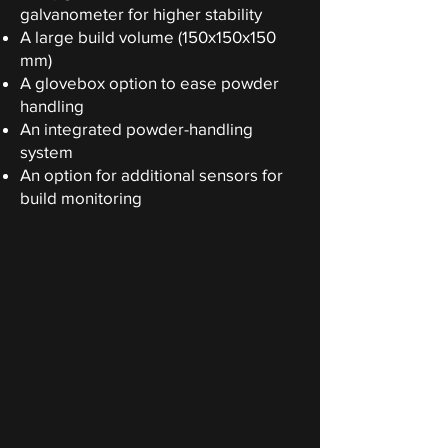
galvanometer for higher stability
A large build volume (150x150x150
mm)
A glovebox option to ease powder
handling
An integrated powder-handling
system
An option for additional sensors for
build monitoring