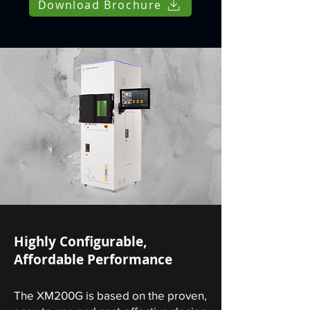
Download Brochure
Highly Configurable,
Affordable Performance
The XM200G is based on the proven,