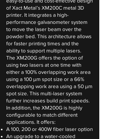
easy-to-use and cost-effective design
of Xact Metal’s XM200C metal 3D
printer. It integrates a high-
performance galvanometer system
to move the laser beam over the
powder bed. This architecture allows
for faster printing times and the
ability to support multiple lasers.
The XM200G offers the option of
using two lasers at one time with
either a 100% overlapping work area
using a 100 µm spot size or a 66%
overlapping work area using a 50 µm
spot size. This multi-laser system
further increases build print speeds.
In addition, the XM200G is highly
configurable to match different
applications. It offers:
A 100, 200 or 400W fiber laser option
An upgrade to a water-cooled