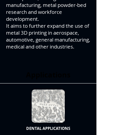
manufacturing, metal powder-bed
research and workforce
development.
It aims to further expand the use of
metal 3D printing in aerospace,
automotive, general manufacturing,
medical and other industries.
Applications
DENTAL APPLICATIONS