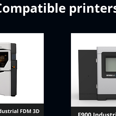
Compatible printer