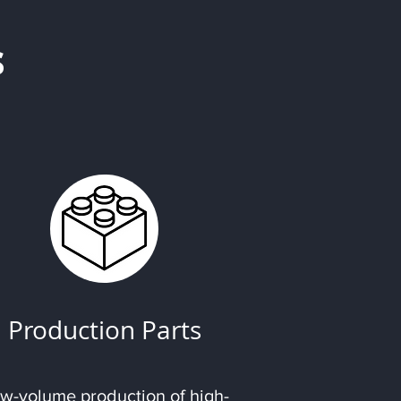
s
Production Parts
w-volume production of high-