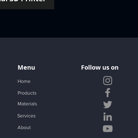
Menu
Follow us on
Home
Products
Materials
Services
About