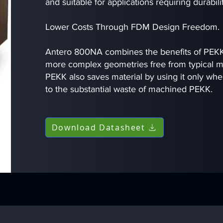
and suitable for applications requiring durabil
Lower Costs Through FDM Design Freedom.
Antero 800NA combines the benefits of PEKK
more complex geometries free from typical ma
PEKK also saves material by using it only wh
to the substantial waste of machined PEKK.
Download Datasheet