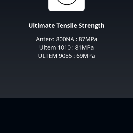
Ultimate Tensile Strength
Antero 800NA : 87MPa
Ultem 1010 : 81MPa
ULTEM 9085 : 69MPa