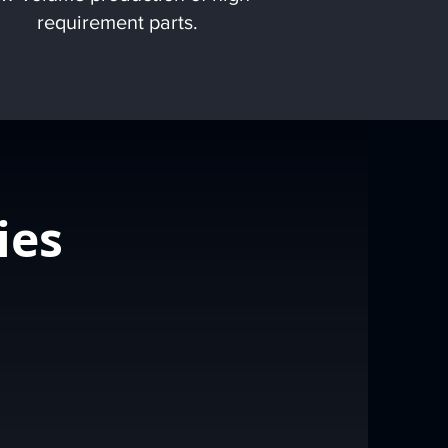
requirement parts.
ies