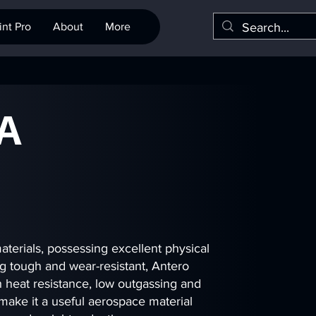
nt Pro
About
More
A
terials, possessing excellent physical
ng tough and wear-resistant, Antero
 heat resistance, low outgassing and
 make it a useful aerospace material