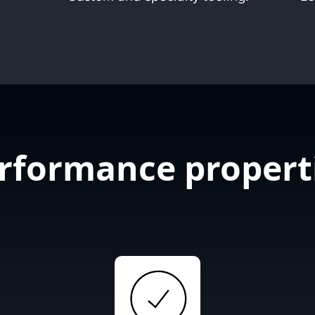
rformance propert