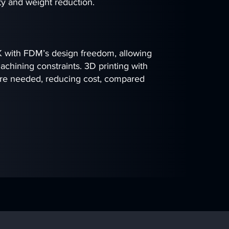
ity and weight reduction.
 with FDM’s design freedom, allowing
chining constraints. 3D printing with
ere needed, reducing cost, compared