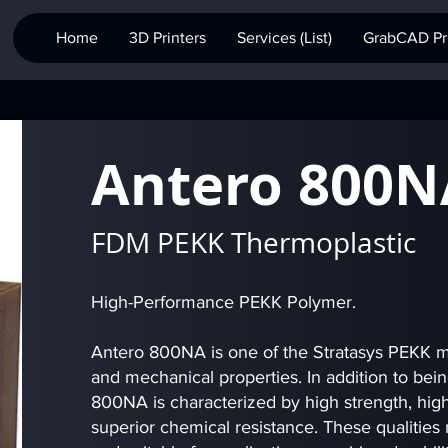
Home
3D Printers
Services (List)
GrabCAD Pri
Antero 800N
FDM PEKK Thermoplastic
High-Performance PEKK Polymer.
Antero 800NA is one of the Stratasys PEKK ma
and mechanical properties. In addition to bei
800NA is characterized by high strength, high
superior chemical resistance. These qualities