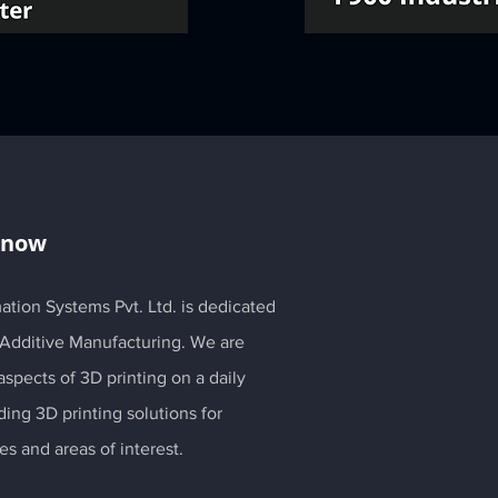
Know
ation Systems Pvt. Ltd. is dedicated
 Additive Manufacturing. We are
spects of 3D printing on a daily
ding 3D printing solutions for
es and areas of interest.