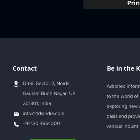
Contact
Be in the 
D-68, Sector 2, Noida,
Adroitec Inform
Gautam Budh Nagar, UP
to the world of
201301, India
exploring new a
info@4dsindia.com
basis and provi
+91 120 4864300
various industri