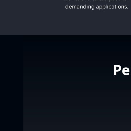
demanding applications.
Pe