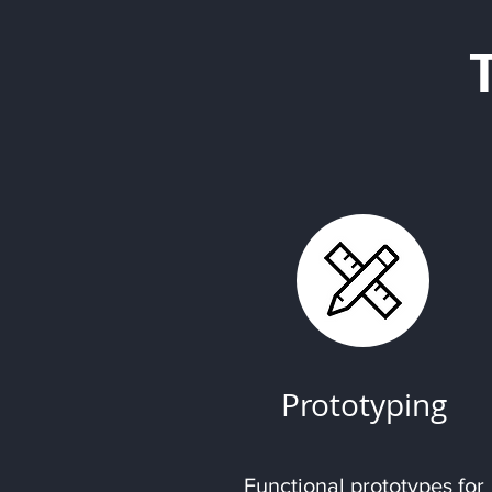
Prototyping
Functional prototypes for