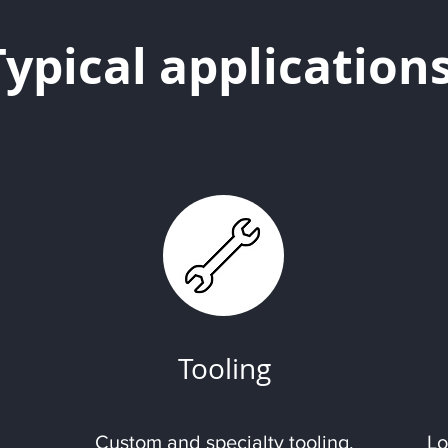
Typical application
Tooling
Custom and specialty tooling.
Lo